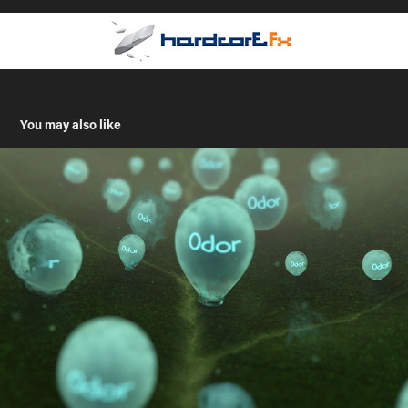
You may also like