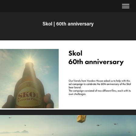
Skol | 60th anniversary