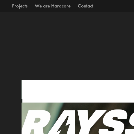
Projects
We are Hardcore
Contact