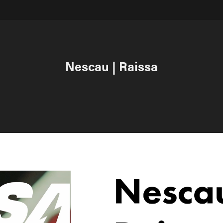
Nescau | Raissa