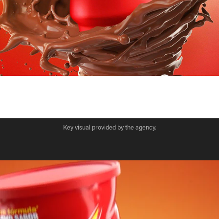
Key visual provided by the agency.