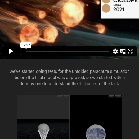
We've started doing tests for the unfolded parachute simulation
before the final model was approved, so we started with a
dummy one to understand the difficulties of the task.