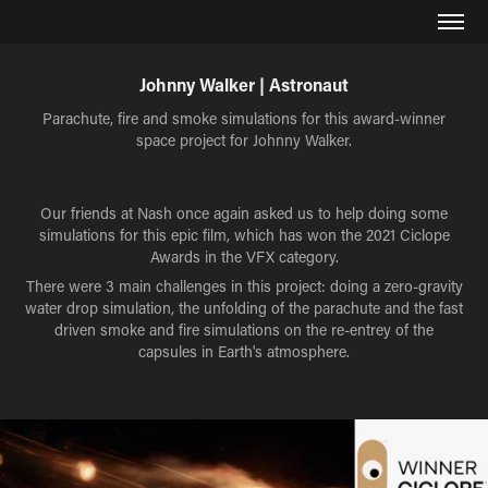
Johnny Walker | Astronaut
Parachute, fire and smoke simulations for this award-winner
space project for Johnny Walker.
Our friends at Nash once again asked us to help doing some
simulations for this epic film, which has won the 2021 Ciclope
Awards in the VFX category.
There were 3 main challenges in this project: doing a zero-gravity
water drop simulation, the unfolding of the parachute and the fast
driven smoke and fire simulations on the re-entrey of the
capsules in Earth's atmosphere.