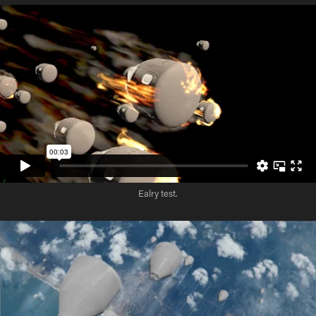
Ealry test.