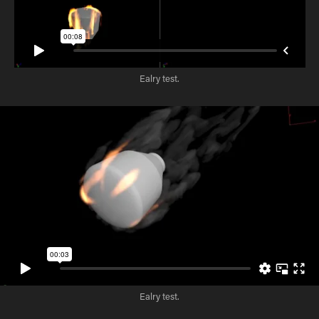
Ealry test.
Ealry test.