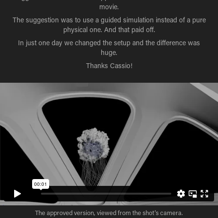
movie.
The suggestion was to use a guided simulation instead of a pure
physical one. And that paid off.
In just one day we changed the setup and the difference was
huge.
Thanks Cassio!
The approved version, viewed from the shot's camera.