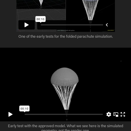
One of the early tests for the folded parachute simulation.
Early test with the approved model. What we see here is the simulated
geometry, not the render one.