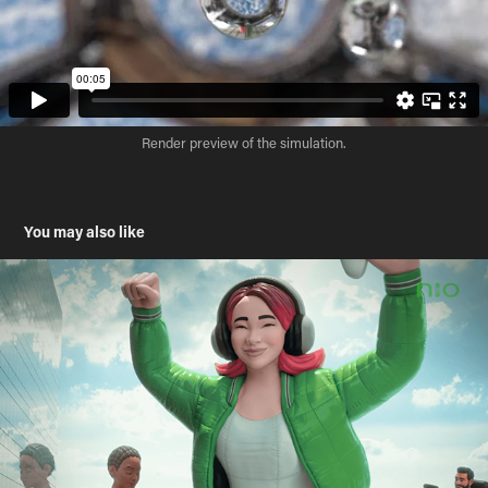
Render preview of the simulation.
You may also like