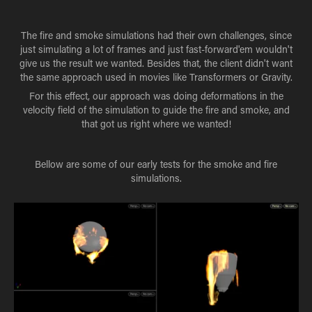
The fire and smoke simulations had their own challenges, since
just simulating a lot of frames and just fast-forward'em wouldn't
give us the result we wanted. Besides that, the client didn't want
the same approach used in movies like Transformers or Gravity.
For this effect, our approach was doing deformations in the
velocity field of the simulation to guide the fire and smoke, and
that got us right where we wanted!
Bellow are some of our early tests for the smoke and fire
simulations.