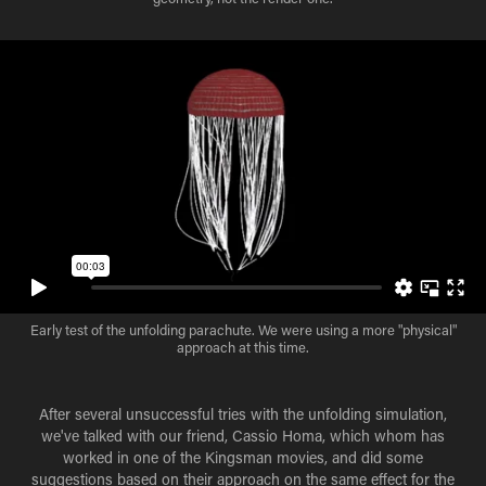
Early test of the unfolding parachute. We were using a more "physical"
approach at this time.
After several unsuccessful tries with the unfolding simulation,
we've talked with our friend, Cassio Homa, which whom has
worked in one of the Kingsman movies, and did some
suggestions based on their approach on the same effect for the