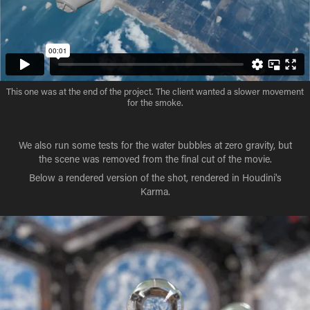
This one was at the end of the project. The client wanted a slower movement
for the smoke.
We also run some tests for the water bubbles at zero gravity, but
the scene was removed from the final cut of the movie.
Below a rendered version of the shot, rendered in Houdini's
Karma.